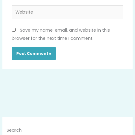
Website
Save my name, email, and website in this
browser for the next time I comment.
Search