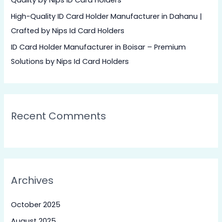
Quality by Nips ID Card Holders
:
High-Quality ID Card Holder Manufacturer in Dahanu |
Crafted by Nips Id Card Holders
ID Card Holder Manufacturer in Boisar – Premium
Solutions by Nips Id Card Holders
Recent Comments
Archives
October 2025
August 2025