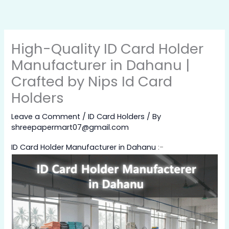
Skip
to
content
High-Quality ID Card Holder
Manufacturer in Dahanu |
Crafted by Nips Id Card
Holders
Leave a Comment
/
ID Card Holders
/ By
shreepapermart07@gmail.com
ID Card Holder Manufacturer in Dahanu
:-