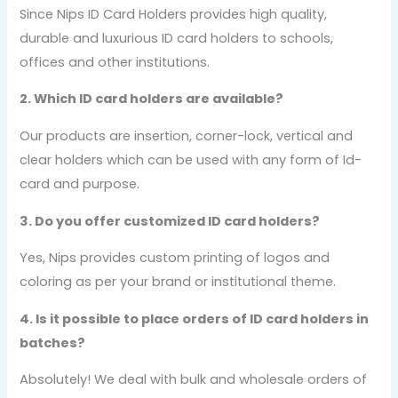
Since Nips ID Card Holders provides high quality,
durable and luxurious ID card holders to schools,
offices and other institutions.
2. Which ID card holders are available?
Our products are insertion, corner-lock, vertical and
clear holders which can be used with any form of Id-
card and purpose.
3. Do you offer customized ID card holders?
Yes, Nips provides custom printing of logos and
coloring as per your brand or institutional theme.
4. Is it possible to place orders of ID card holders in
batches?
Absolutely! We deal with bulk and wholesale orders of