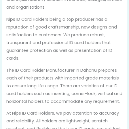
and organizations.
Nips ID Card Holders being a top producer has a
reputation of good craftsmanship, new designs and
satisfaction to customers. We produce robust,
transparent and professional ID card holders that
guarantee protection as well as presentation of ID
cards.
The ID Card Holder Manufacturer in Dahanu prepares
each of their products with imported grade materials
to ensure long life usage. There are varieties of our ID
card holders such as inserting, corner-lock, vertical and
horizontal holders to accommodate any requirement.
At Nips ID Card Holders, we pay attention to accuracy
and reliability. All holders are lightweight, scratch
resistant, and flexible so that your ID cards are not lost