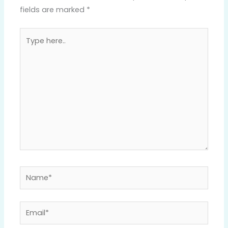
fields are marked
*
Type
here..
Name*
Email*