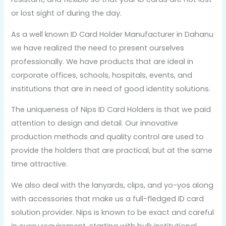
or lost sight of during the day.
As a well known ID Card Holder Manufacturer in Dahanu
we have realized the need to present ourselves
professionally. We have products that are ideal in
corporate offices, schools, hospitals, events, and
institutions that are in need of good identity solutions.
The uniqueness of Nips ID Card Holders is that we paid
attention to design and detail. Our innovative
production methods and quality control are used to
provide the holders that are practical, but at the same
time attractive.
We also deal with the lanyards, clips, and yo-yos along
with accessories that make us a full-fledged ID card
solution provider. Nips is known to be exact and careful
in every requirement, starting with bulk institutional