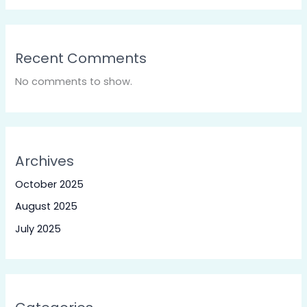
Recent Comments
No comments to show.
Archives
October 2025
August 2025
July 2025