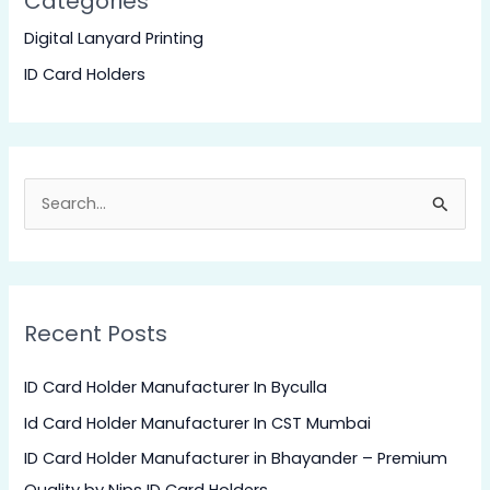
Categories
Digital Lanyard Printing
ID Card Holders
S
e
a
r
Recent Posts
c
h
ID Card Holder Manufacturer In Byculla
f
Id Card Holder Manufacturer In CST Mumbai
o
ID Card Holder Manufacturer in Bhayander – Premium
r