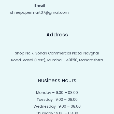
Email
shreepapermart07@gmail.com
Address
Shop No.7, Sohan Commercial Plaza, Navghar
Road, Vasai (East), Mumbai. -401210, Maharashtra
Business Hours
Monday – 9.00 – 08.00
Tuesday : 9.00 – 08.00
Wednesday : 9.00 – 08.00
Thursday : 9.00 – 08.00