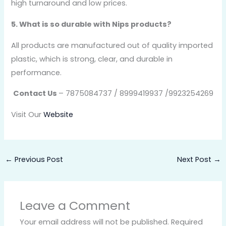
high turnaround and low prices.
5. What is so durable with Nips products?
All products are manufactured out of quality imported
plastic, which is strong, clear, and durable in
performance.
Contact Us
– 7875084737 / 8999419937 /9923254269
Visit Our
Website
←
Previous Post
Next Post
→
Leave a Comment
Your email address will not be published.
Required