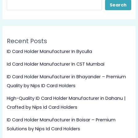
Search
Recent Posts
ID Card Holder Manufacturer In Byculla
Id Card Holder Manufacturer In CST Mumbai
ID Card Holder Manufacturer in Bhayander – Premium
Quality by Nips ID Card Holders
High-Quality ID Card Holder Manufacturer in Dahanu |
Crafted by Nips Id Card Holders
ID Card Holder Manufacturer in Boisar – Premium
Solutions by Nips Id Card Holders