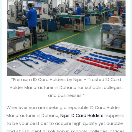
“Premium ID Card Holders by Nips – Trusted ID Card
Holder Manufacturer in Dahanu for schools, colleges,
and businesses.”
Whenever you are seeking a reputable ID Card Holder
Manufacturer in Dahanu,
Nips ID Card Holders
happens
to be your best bet to acquire high quality yet durable
and stylish identity solution in schools, colleges, offices