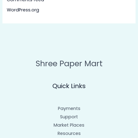
WordPress.org
Shree Paper Mart
Quick Links
Payments
Support
Market Places
Resources