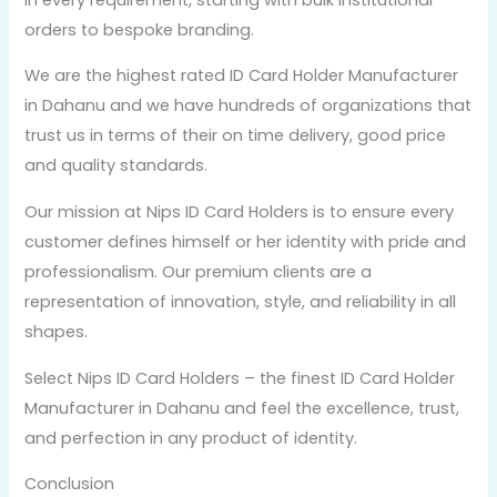
orders to bespoke branding.
We are the highest rated ID Card Holder Manufacturer
in Dahanu and we have hundreds of organizations that
trust us in terms of their on time delivery, good price
and quality standards.
Our mission at Nips ID Card Holders is to ensure every
customer defines himself or her identity with pride and
professionalism. Our premium clients are a
representation of innovation, style, and reliability in all
shapes.
Select Nips ID Card Holders – the finest ID Card Holder
Manufacturer in Dahanu and feel the excellence, trust,
and perfection in any product of identity.
Conclusion