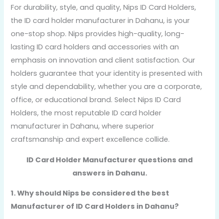
For durability, style, and quality, Nips ID Card Holders,
the ID card holder manufacturer in Dahanu, is your
one-stop shop. Nips provides high-quality, long-
lasting ID card holders and accessories with an
emphasis on innovation and client satisfaction. Our
holders guarantee that your identity is presented with
style and dependability, whether you are a corporate,
office, or educational brand. Select Nips ID Card
Holders, the most reputable ID card holder
manufacturer in Dahanu, where superior
craftsmanship and expert excellence collide.
ID Card Holder Manufacturer questions and
answers in Dahanu.
1. Why should Nips be considered the best
Manufacturer of ID Card Holders in Dahanu?