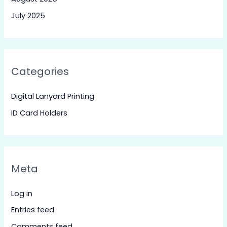
July 2025
Categories
Digital Lanyard Printing
ID Card Holders
Meta
Log in
Entries feed
Comments feed